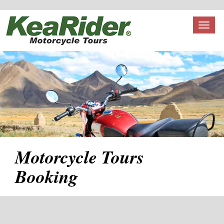
Toggl
naviga
Motorcycle Tours
Booking