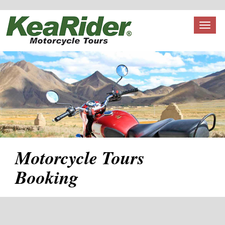
Toggl
naviga
Motorcycle Tours
Booking