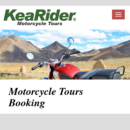
Toggl
naviga
Motorcycle Tours
Booking