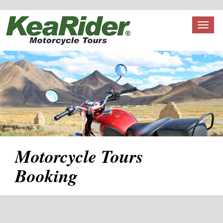
Toggl
naviga
Motorcycle Tours
Booking