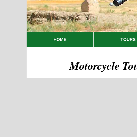
HOME
TOURS
Motorcycle To