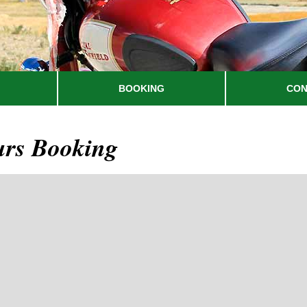
BOOKING
CON
urs Booking