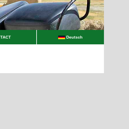
TACT
Deutsch