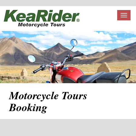
Toggl
naviga
Motorcycle Tours
Booking