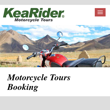
Toggl
naviga
Motorcycle Tours
Booking