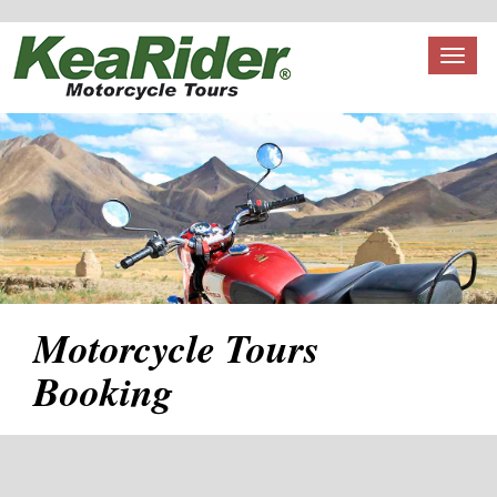
Toggl
naviga
Motorcycle Tours
Booking