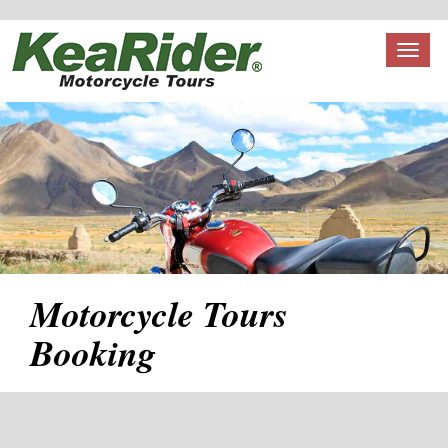
Toggl
naviga
Motorcycle Tours
Booking