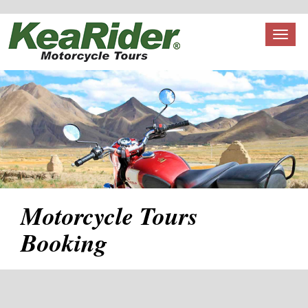
Toggl
naviga
Motorcycle Tours
Booking