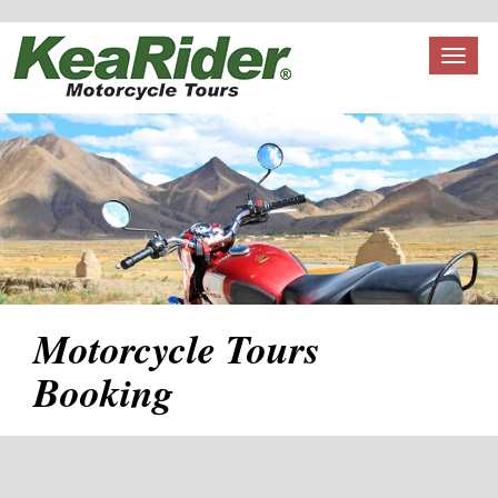
Toggl
naviga
Motorcycle Tours
Booking