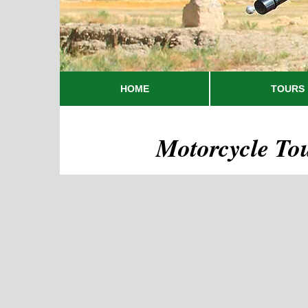
HOME
TOURS
Motorcycle To