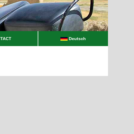
TACT
Deutsch