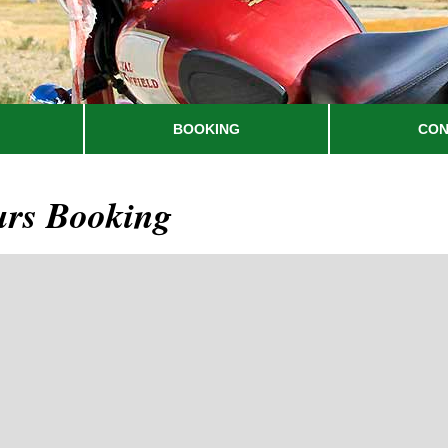
BOOKING
CON
urs Booking