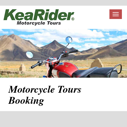
Toggl
naviga
Motorcycle Tours
Booking