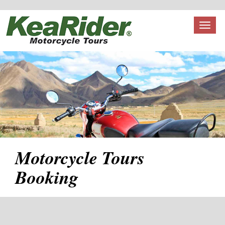
Toggl
naviga
Motorcycle Tours
Booking