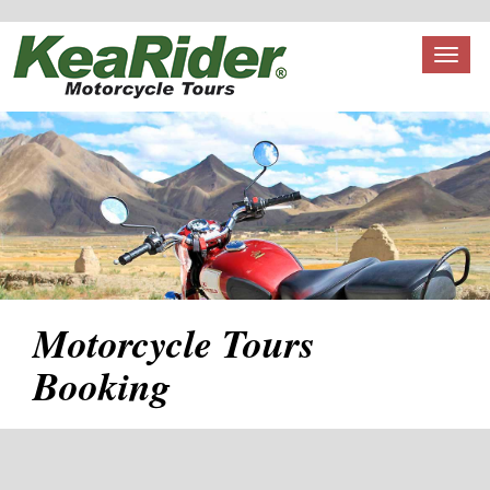
Toggl
naviga
Motorcycle Tours
Booking