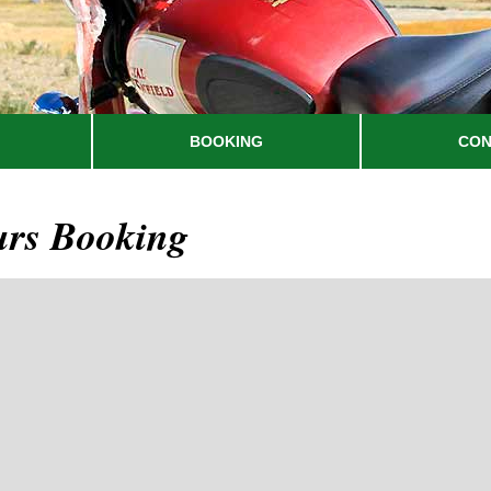
BOOKING
CON
urs Booking