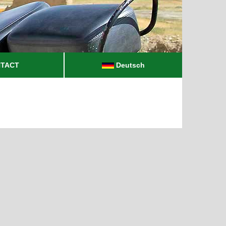
TACT
Deutsch