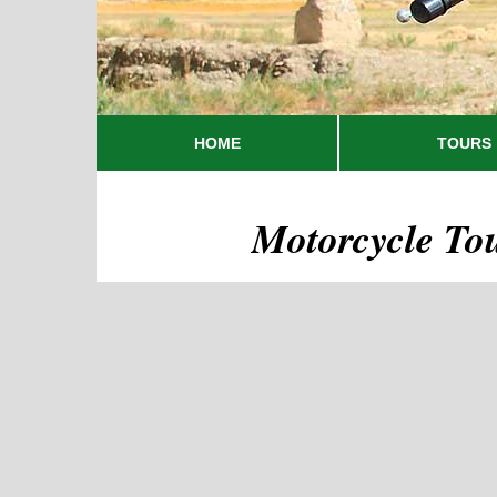
HOME
TOURS
Motorcycle To