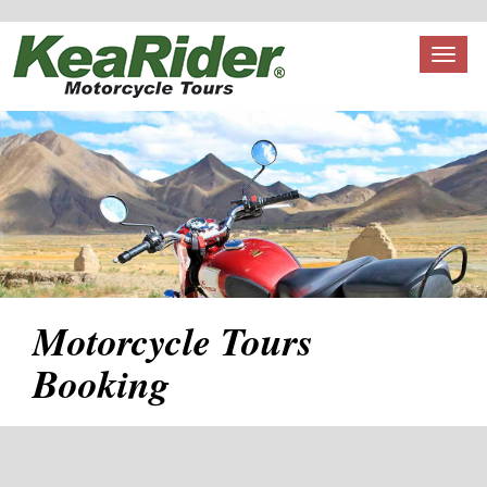
Toggl
naviga
Motorcycle Tours
Booking