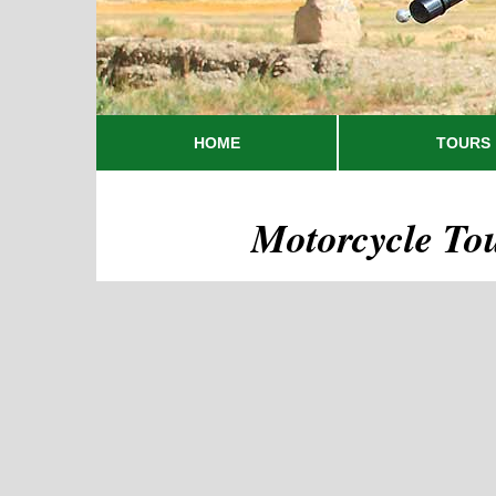
HOME
TOURS
Motorcycle To