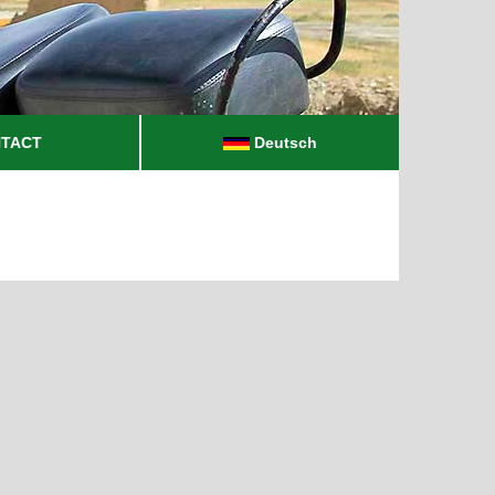
TACT
Deutsch