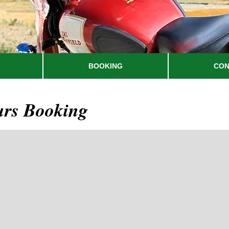
BOOKING
CON
urs Booking