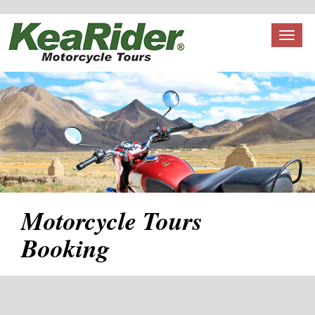
Toggl
naviga
Motorcycle Tours
Booking