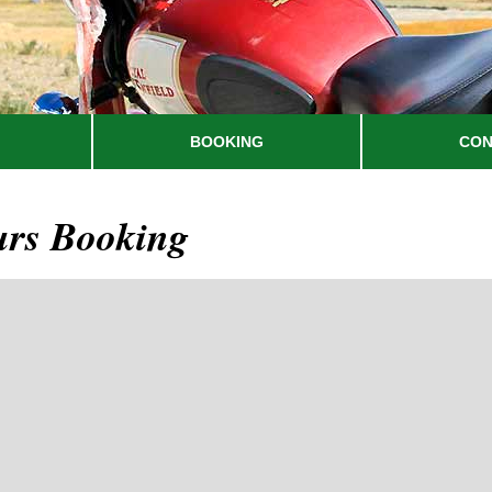
BOOKING
CON
urs Booking