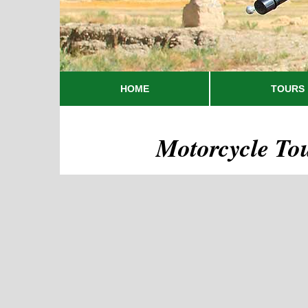
HOME
TOURS
Motorcycle To