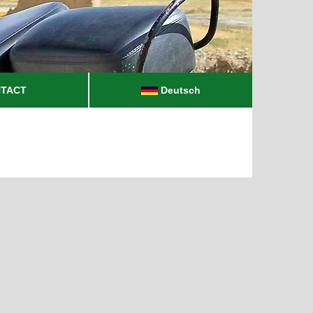
TACT
Deutsch