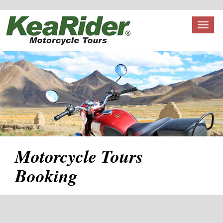
Toggl
naviga
Motorcycle Tours
Booking