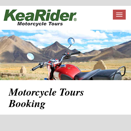
Toggl
naviga
Motorcycle Tours
Booking