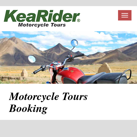
Toggl
naviga
Motorcycle Tours
Booking