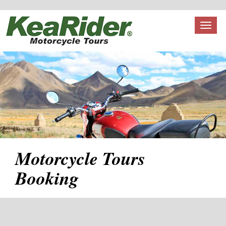
Toggl
naviga
Motorcycle Tours
Booking