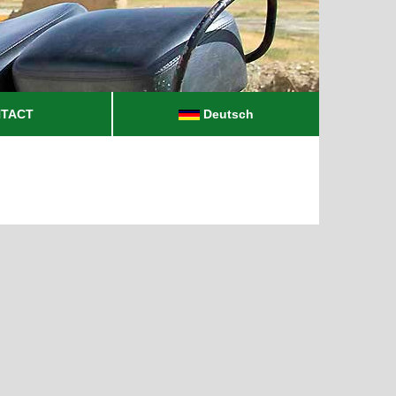
TACT
Deutsch