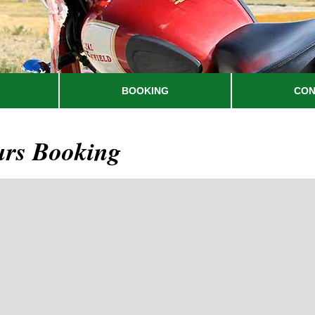
BOOKING
CON
urs Booking