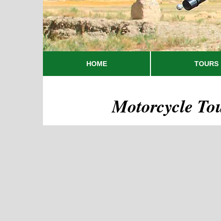
HOME
TOURS
Motorcycle To