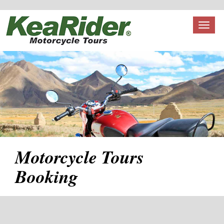
Toggl
naviga
Motorcycle Tours
Booking