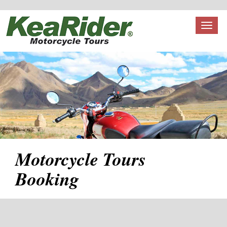
Toggl
naviga
Motorcycle Tours
Booking