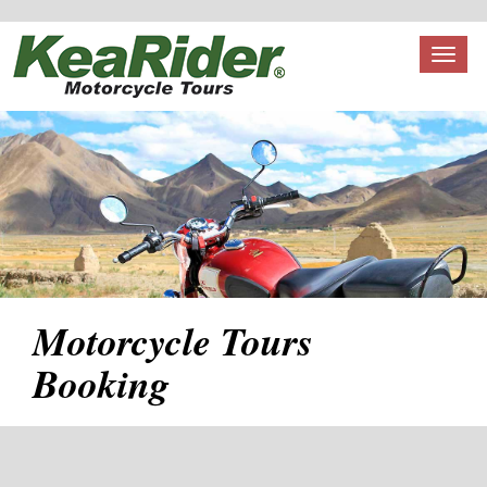
Toggl
naviga
Motorcycle Tours
Booking