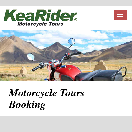
Toggl
naviga
Motorcycle Tours
Booking